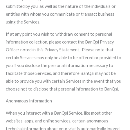
submitted by you, as well as the nature of the individuals or
entities with whom you communicate or transact business
using the Services.
If at any point you wish to withdraw consent to personal
information collection, please contact the BanQsi Privacy
Officer noted in this Privacy Statement. Please note that
certain Services may only be able to be offered or provided to
you if you disclose the personal information necessary to
facilitate those Services, and therefore BanQsi may not be
able to provide you with certain Services in the event that you
choose not to disclose that personal information to BanQsi.
Anonymous Information
When you interact with a BanQsi Service, like most other
websites, apps, and online services, certain anonymous
technical information about your visit is automatically logged