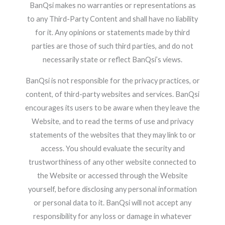
BanQsi makes no warranties or representations as
to any Third-Party Content and shall have no liability
for it. Any opinions or statements made by third
parties are those of such third parties, and do not
necessarily state or reflect BanQsi’s views.
BanQsi is not responsible for the privacy practices, or
content, of third-party websites and services. BanQsi
encourages its users to be aware when they leave the
Website, and to read the terms of use and privacy
statements of the websites that they may link to or
access. You should evaluate the security and
trustworthiness of any other website connected to
the Website or accessed through the Website
yourself, before disclosing any personal information
or personal data to it. BanQsi will not accept any
responsibility for any loss or damage in whatever