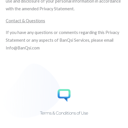
use and disclosure of your personal information in accordance
with the amended Privacy Statement.
Contact & Questions
If you have any questions or comments regarding this Privacy
Statement or any aspects of BanQsi Services, please email
Info@BanQsi.com
Terms & Conditions of Use