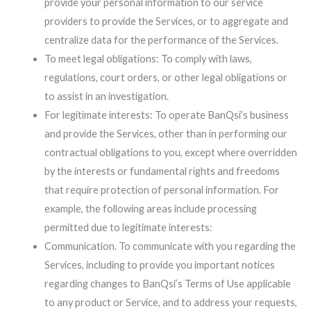
provide your personal information to our service
providers to provide the Services, or to aggregate and
centralize data for the performance of the Services.
To meet legal obligations: To comply with laws,
regulations, court orders, or other legal obligations or
to assist in an investigation.
For legitimate interests: To operate BanQsi’s business
and provide the Services, other than in performing our
contractual obligations to you, except where overridden
by the interests or fundamental rights and freedoms
that require protection of personal information. For
example, the following areas include processing
permitted due to legitimate interests:
Communication. To communicate with you regarding the
Services, including to provide you important notices
regarding changes to BanQsi’s Terms of Use applicable
to any product or Service, and to address your requests,