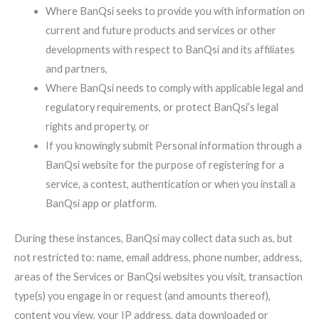
Where BanQsi seeks to provide you with information on
current and future products and services or other
developments with respect to BanQsi and its affiliates
and partners,
Where BanQsi needs to comply with applicable legal and
regulatory requirements, or protect BanQsi’s legal
rights and property, or
If you knowingly submit Personal information through a
BanQsi website for the purpose of registering for a
service, a contest, authentication or when you install a
BanQsi app or platform.
During these instances, BanQsi may collect data such as, but
not restricted to: name, email address, phone number, address,
areas of the Services or BanQsi websites you visit, transaction
type(s) you engage in or request (and amounts thereof),
content you view, your IP address, data downloaded or