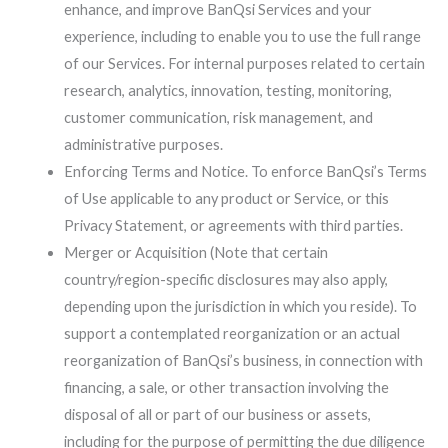
enhance, and improve BanQsi Services and your
experience, including to enable you to use the full range
of our Services. For internal purposes related to certain
research, analytics, innovation, testing, monitoring,
customer communication, risk management, and
administrative purposes.
Enforcing Terms and Notice. To enforce BanQsi’s Terms
of Use applicable to any product or Service, or this
Privacy Statement, or agreements with third parties.
Merger or Acquisition (Note that certain
country/region-specific disclosures may also apply,
depending upon the jurisdiction in which you reside). To
support a contemplated reorganization or an actual
reorganization of BanQsi’s business, in connection with
financing, a sale, or other transaction involving the
disposal of all or part of our business or assets,
including for the purpose of permitting the due diligence