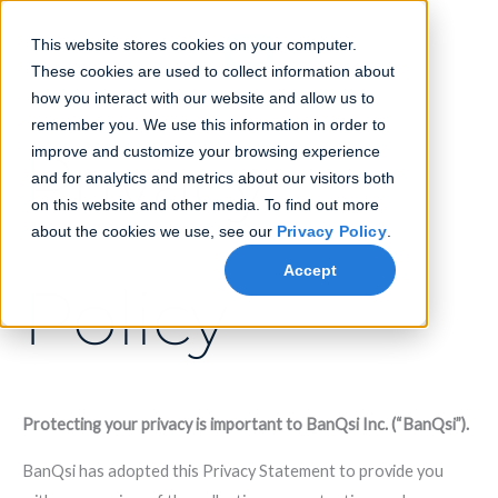
Skip
to
This website stores cookies on your computer.
content
These cookies are used to collect information about
how you interact with our website and allow us to
remember you. We use this information in order to
Privacy
improve and customize your browsing experience
and for analytics and metrics about our visitors both
on this website and other media. To find out more
about the cookies we use, see our
Privacy Policy
.
Accept
Policy
Protecting your privacy is important to BanQsi Inc. (“BanQsi”).
BanQsi has adopted this Privacy Statement to provide you