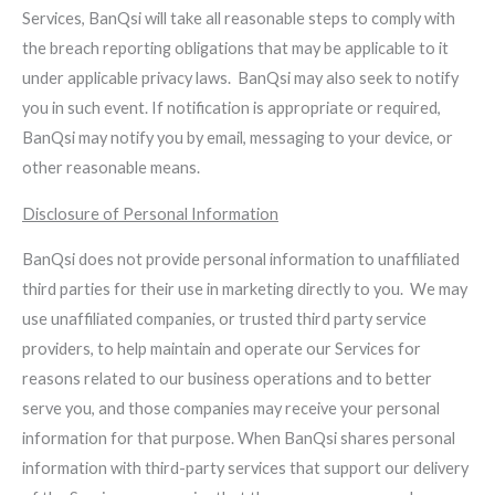
Services, BanQsi will take all reasonable steps to comply with
the breach reporting obligations that may be applicable to it
under applicable privacy laws. BanQsi may also seek to notify
you in such event. If notification is appropriate or required,
BanQsi may notify you by email, messaging to your device, or
other reasonable means.
Disclosure of Personal Information
BanQsi does not provide personal information to unaffiliated
third parties for their use in marketing directly to you. We may
use unaffiliated companies, or trusted third party service
providers, to help maintain and operate our Services for
reasons related to our business operations and to better
serve you, and those companies may receive your personal
information for that purpose. When BanQsi shares personal
information with third-party services that support our delivery