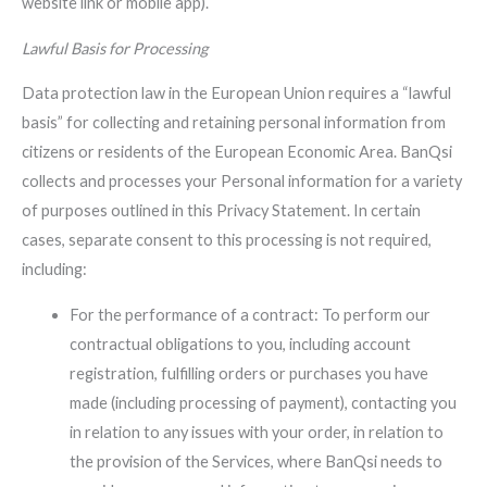
website link or mobile app).
Lawful Basis for Processing
Data protection law in the European Union requires a “lawful
basis” for collecting and retaining personal information from
citizens or residents of the European Economic Area. BanQsi
collects and processes your Personal information for a variety
of purposes outlined in this Privacy Statement. In certain
cases, separate consent to this processing is not required,
including:
For the performance of a contract: To perform our
contractual obligations to you, including account
registration, fulfilling orders or purchases you have
made (including processing of payment), contacting you
in relation to any issues with your order, in relation to
the provision of the Services, where BanQsi needs to