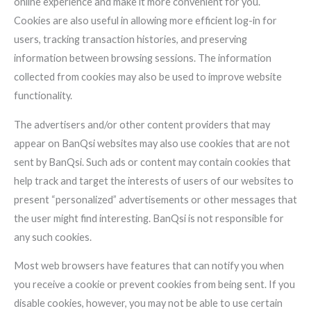
online experience and make it more convenient for you.
Cookies are also useful in allowing more efficient log-in for
users, tracking transaction histories, and preserving
information between browsing sessions. The information
collected from cookies may also be used to improve website
functionality.
The advertisers and/or other content providers that may
appear on BanQsi websites may also use cookies that are not
sent by BanQsi. Such ads or content may contain cookies that
help track and target the interests of users of our websites to
present “personalized” advertisements or other messages that
the user might find interesting. BanQsi is not responsible for
any such cookies.
Most web browsers have features that can notify you when
you receive a cookie or prevent cookies from being sent. If you
disable cookies, however, you may not be able to use certain