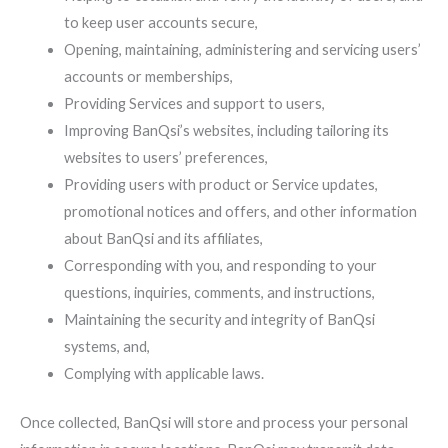
to keep user accounts secure,
Opening, maintaining, administering and servicing users’
accounts or memberships,
Providing Services and support to users,
Improving BanQsi’s websites, including tailoring its
websites to users’ preferences,
Providing users with product or Service updates,
promotional notices and offers, and other information
about BanQsi and its affiliates,
Corresponding with you, and responding to your
questions, inquiries, comments, and instructions,
Maintaining the security and integrity of BanQsi
systems, and,
Complying with applicable laws.
Once collected, BanQsi will store and process your personal