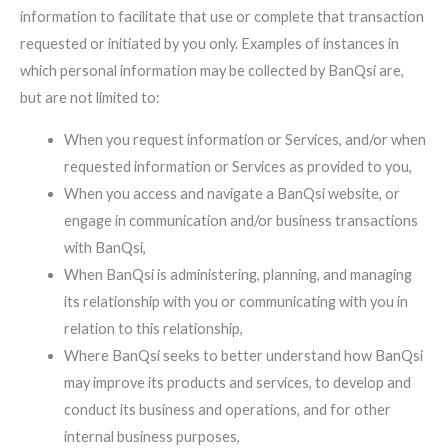
information to facilitate that use or complete that transaction
requested or initiated by you only. Examples of instances in
which personal information may be collected by BanQsi are,
but are not limited to:
When you request information or Services, and/or when
requested information or Services as provided to you,
When you access and navigate a BanQsi website, or
engage in communication and/or business transactions
with BanQsi,
When BanQsi is administering, planning, and managing
its relationship with you or communicating with you in
relation to this relationship,
Where BanQsi seeks to better understand how BanQsi
may improve its products and services, to develop and
conduct its business and operations, and for other
internal business purposes,