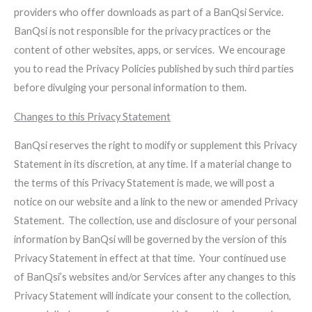
providers who offer downloads as part of a BanQsi Service.
BanQsi is not responsible for the privacy practices or the
content of other websites, apps, or services. We encourage
you to read the Privacy Policies published by such third parties
before divulging your personal information to them.
Changes to this Privacy Statement
BanQsi reserves the right to modify or supplement this Privacy
Statement in its discretion, at any time. If a material change to
the terms of this Privacy Statement is made, we will post a
notice on our website and a link to the new or amended Privacy
Statement. The collection, use and disclosure of your personal
information by BanQsi will be governed by the version of this
Privacy Statement in effect at that time. Your continued use
of BanQsi’s websites and/or Services after any changes to this
Privacy Statement will indicate your consent to the collection,