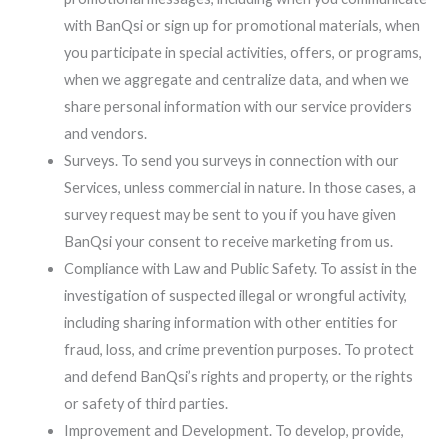
with BanQsi or sign up for promotional materials, when
you participate in special activities, offers, or programs,
when we aggregate and centralize data, and when we
share personal information with our service providers
and vendors.
Surveys. To send you surveys in connection with our
Services, unless commercial in nature. In those cases, a
survey request may be sent to you if you have given
BanQsi your consent to receive marketing from us.
Compliance with Law and Public Safety. To assist in the
investigation of suspected illegal or wrongful activity,
including sharing information with other entities for
fraud, loss, and crime prevention purposes. To protect
and defend BanQsi’s rights and property, or the rights
or safety of third parties.
Improvement and Development. To develop, provide,