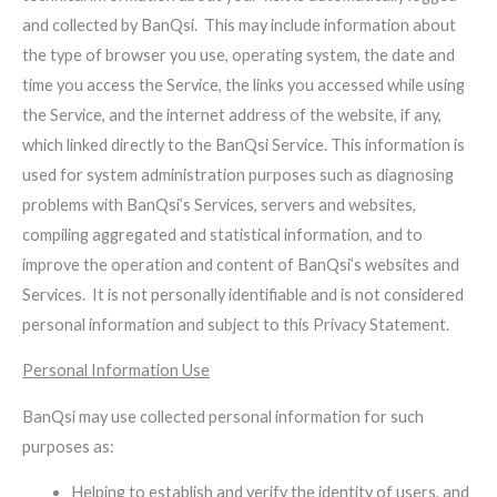
and collected by BanQsi. This may include information about
the type of browser you use, operating system, the date and
time you access the Service, the links you accessed while using
the Service, and the internet address of the website, if any,
which linked directly to the BanQsi Service. This information is
used for system administration purposes such as diagnosing
problems with BanQsi’s Services, servers and websites,
compiling aggregated and statistical information, and to
improve the operation and content of BanQsi’s websites and
Services. It is not personally identifiable and is not considered
personal information and subject to this Privacy Statement.
Personal Information Use
BanQsi may use collected personal information for such
purposes as:
Helping to establish and verify the identity of users, and