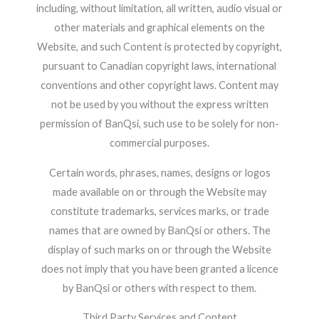
including, without limitation, all written, audio visual or
other materials and graphical elements on the
Website, and such Content is protected by copyright,
pursuant to Canadian copyright laws, international
conventions and other copyright laws. Content may
not be used by you without the express written
permission of BanQsi, such use to be solely for non-
commercial purposes.
Certain words, phrases, names, designs or logos
made available on or through the Website may
constitute trademarks, services marks, or trade
names that are owned by BanQsi or others. The
display of such marks on or through the Website
does not imply that you have been granted a licence
by BanQsi or others with respect to them.
Third Party Services and Content