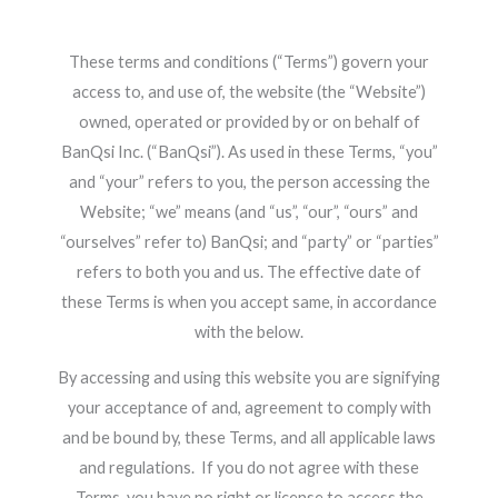
These terms and conditions (“Terms”) govern your
access to, and use of, the website (the “Website”)
owned, operated or provided by or on behalf of
BanQsi Inc. (“BanQsi”). As used in these Terms, “you”
and “
your” refers to you, the person accessing the
Website; “we” means (and “us”, “our”, “ours” and
“ourselves” refer to) BanQsi; and “party” or “parties”
refers to both you and us. The effective date of
these Terms is when you accept same, in accordance
with the below.
By accessing and using this website you are signifying
your acceptance of and, agreement to comply with
and be bound by, these Terms, and all applicable laws
and regulations. If you do not agree with these
Terms, you have no right or license to access the