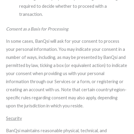
required to decide whether to proceed with a
transaction.
Consent as a Basis for Processing
In some cases, BanQsi will ask for your consent to process
your personal information. You may indicate your consent in a
number of ways, including, as may be presented by BanQsi and
permitted by law, ticking a box (or equivalent action) to indicate
your consent when providing us with your personal
information through our Services or a form, or registering or
creating an account with us. Note that certain country/region-
specific rules regarding consent may also apply, depending
upon the jurisdiction in which you reside.
Security
BanQsi maintains reasonable physical, technical, and