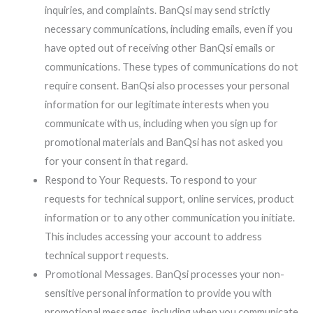
inquiries, and complaints. BanQsi may send strictly
necessary communications, including emails, even if you
have opted out of receiving other BanQsi emails or
communications. These types of communications do not
require consent. BanQsi also processes your personal
information for our legitimate interests when you
communicate with us, including when you sign up for
promotional materials and BanQsi has not asked you
for your consent in that regard.
Respond to Your Requests. To respond to your
requests for technical support, online services, product
information or to any other communication you initiate.
This includes accessing your account to address
technical support requests.
Promotional Messages. BanQsi processes your non-
sensitive personal information to provide you with
promotional messages, including when you communicate