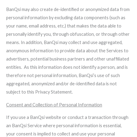
BanQsi may also create de-identified or anonymized data from
personal information by excluding data components (such as
your name, email address, etc.) that makes the data able to
personally identify you, through obfuscation, or through other
means. In addition, BanQsi may collect and use aggregated,
anonymous information to provide data about the Services to
advertisers, potential business partners and other unaffiliated
entities. As this information does not identify a person, and is
therefore not personal information, BanQsi’s use of such
aggregated, anonymized and/or de-identified data is not
subject to this Privacy Statement.
Consent and Collection of Personal Information
If you use a BanQsi website or conduct a transaction through
an BanQsi Service where personal information is essential,
your consent is implied to collect and use your personal