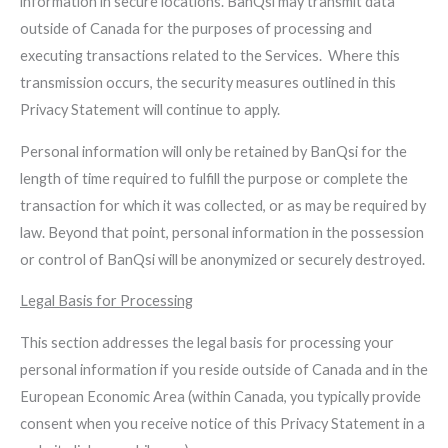
information in secure locations. BanQsi may transmit data
outside of Canada for the purposes of processing and
executing transactions related to the Services. Where this
transmission occurs, the security measures outlined in this
Privacy Statement will continue to apply.
Personal information will only be retained by BanQsi for the
length of time required to fulfill the purpose or complete the
transaction for which it was collected, or as may be required by
law. Beyond that point, personal information in the possession
or control of BanQsi will be anonymized or securely destroyed.
Legal Basis for Processing
This section addresses the legal basis for processing your
personal information if you reside outside of Canada and in the
European Economic Area (within Canada, you typically provide
consent when you receive notice of this Privacy Statement in a