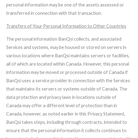
personal information may be one of the assets assessed or
transferred in connection with that transaction.
Transfers of Your Personal Information to Other Countries
The personal information BanQsi collects, and associated
Services and systems, may be housed or stored on servers in
various locations where BanQsi maintains servers or facilities,
all of which are located within Canada. However, this personal
information may be moved or processed outside of Canada if
BanQsi uses a service provider in connection with the Services
that maintains its servers or systems outside of Canada. The
data protection and privacy laws in locations outside of
Canada may offer a different level of protection than in
Canada, however, as noted earlier in this Privacy Statement,
BanQsi takes steps, including through contracts, intended to
ensure that the personal information it collects continues to