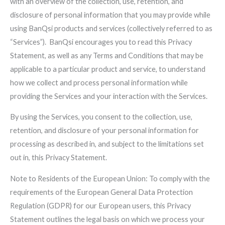
with an overview of the collection, use, retention, and
disclosure of personal information that you may provide while
using BanQsi products and services (collectively referred to as
“Services”). BanQsi encourages you to read this Privacy
Statement, as well as any Terms and Conditions that may be
applicable to a particular product and service, to understand
how we collect and process personal information while
providing the Services and your interaction with the Services.
By using the Services, you consent to the collection, use,
retention, and disclosure of your personal information for
processing as described in, and subject to the limitations set
out in, this Privacy Statement.
Note to Residents of the European Union: To comply with the
requirements of the European General Data Protection
Regulation (GDPR) for our European users, this Privacy
Statement outlines the legal basis on which we process your