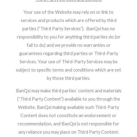
Your use of the Website may rely on or link to
services and products which are offered by third
parties (“Third Party Services”). BanQsi has no
responsibility to you for anything third parties do (or
fail to do) and we provide no warranties or
guarantees regarding third parties or Third-Party
Services. Your use of Third-Party Services may be
subject to specific terms and conditions which are set
by those third parties.
BanQsi may make third parties’ content and materials
(“Third Party Content”) available to you through the
Website. BanQsi making available such Third-Party
Content does not constitute an endorsement or
recommendation, and BanQsi is not responsible for
any reliance you may place on Third Party Content.