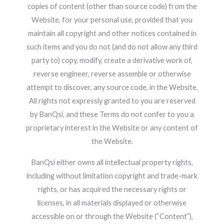
copies of content (other than source code) from the
Website, for your personal use, provided that you
maintain all copyright and other notices contained in
such items and you do not (and do not allow any third
party to) copy, modify, create a derivative work of,
reverse engineer, reverse assemble or otherwise
attempt to discover, any source code, in the Website.
All rights not expressly granted to you are reserved
by BanQsi, and these Terms do not confer to you a
proprietary interest in the Website or any content of
the Website.
BanQsi either owns all intellectual property rights,
including without limitation copyright and trade-mark
rights, or has acquired the necessary rights or
licenses, in all materials displayed or otherwise
accessible on or through the Website (“Content”),