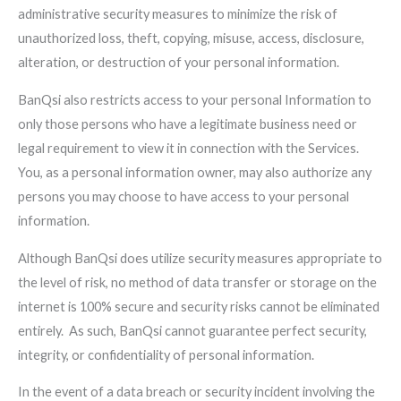
administrative security measures to minimize the risk of
unauthorized loss, theft, copying, misuse, access, disclosure,
alteration, or destruction of your personal information.
BanQsi also restricts access to your personal Information to
only those persons who have a legitimate business need or
legal requirement to view it in connection with the Services.
You, as a personal information owner, may also authorize any
persons you may choose to have access to your personal
information.
Although BanQsi does utilize security measures appropriate to
the level of risk, no method of data transfer or storage on the
internet is 100% secure and security risks cannot be eliminated
entirely. As such, BanQsi cannot guarantee perfect security,
integrity, or confidentiality of personal information.
In the event of a data breach or security incident involving the