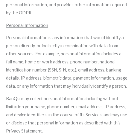
personal information, and provides other information required
by the GDPR.
Personal Information
Personal information is any information that would identify a
person directly, or indirectly in combination with data from
other sources. For example, personal information includes a
full name, home or work address, phone number, national
identification number (SSN, SIN, etc.), email address, banking
details, IP address, biometric data, payment information, usage
data, or any information that may individually identify a person.
BanQsi may collect personal information including without
limitation your name, phone number, email address, IP address,
and device identifiers, in the course of its Services, and may use
or disclose that personal information as described with this
Privacy Statement.