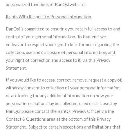
personalized functions of BanQsi websites.
Rights With Respect to Personal Information
BanQsi is committed to ensuring you retain full access to and
control of your personal information. To that end, we
endeavor to respect your right to be informed regarding the
collection, use and disclosure of personal information, and
your right of correction and access to it, via this Privacy
Statement.
If you would like to access, correct, remove, request a copy of,
withdraw consent to collection of your personal information,
or are looking for any additional information on how your
personal information may be collected, used or disclosed by
BanQsi, please contact the BanQsi Privacy Officer via the
Contact & Questions area at the bottom of this Privacy
Statement. Subject to certain exceptions and limitations that