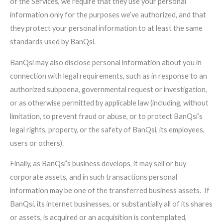
of the Services, we require that they use your personal
information only for the purposes we’ve authorized, and that
they protect your personal information to at least the same
standards used by BanQsi.
BanQsi may also disclose personal information about you in
connection with legal requirements, such as in response to an
authorized subpoena, governmental request or investigation,
or as otherwise permitted by applicable law (including, without
limitation, to prevent fraud or abuse, or to protect BanQsi’s
legal rights, property, or the safety of BanQsi, its employees,
users or others).
Finally, as BanQsi’s business develops, it may sell or buy
corporate assets, and in such transactions personal
information may be one of the transferred business assets. If
BanQsi, its internet businesses, or substantially all of its shares
or assets, is acquired or an acquisition is contemplated,