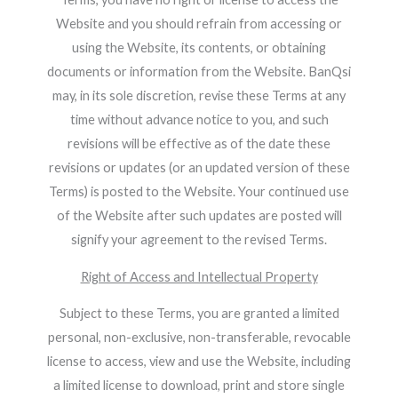
Website and you should refrain from accessing or
using the Website, its contents, or obtaining
documents or information from the Website. BanQsi
may, in its sole discretion, revise these Terms at any
time without advance notice to you, and such
revisions will be effective as of the date these
revisions or updates (or an updated version of these
Terms) is posted to the Website. Your continued use
of the Website after such updates are posted will
signify your agreement to the revised Terms.
Right of Access and Intellectual Property
Subject to these Terms, you are granted a limited
personal, non-exclusive, non-transferable, revocable
license to access, view and use the Website, including
a limited license to download, print and store single