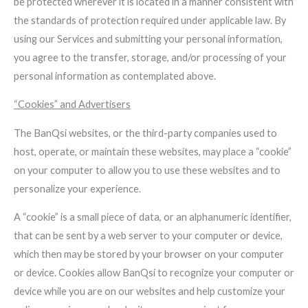
be protected wherever it is located in a manner consistent with
the standards of protection required under applicable law. By
using our Services and submitting your personal information,
you agree to the transfer, storage, and/or processing of your
personal information as contemplated above.
“Cookies” and Advertisers
The BanQsi websites, or the third-party companies used to
host, operate, or maintain these websites, may place a “cookie”
on your computer to allow you to use these websites and to
personalize your experience.
A “cookie” is a small piece of data, or an alphanumeric identifier,
that can be sent by a web server to your computer or device,
which then may be stored by your browser on your computer
or device. Cookies allow BanQsi to recognize your computer or
device while you are on our websites and help customize your