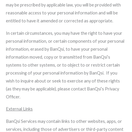
may be prescribed by applicable law, you will be provided with
reasonable access to your personal information and will be
entitled to have it amended or corrected as appropriate.
In certain circumstances, you may have the right to have your
personal information, or certain components of your personal
information, erased by BanQsi, to have your personal
information moved, copy or transmitted from BanQsi’s
systems to other systems, or to object to or restrict certain
processing of your personal information by BanQsi. If you
wish to inquire about or seek to exercise any of these rights
(as they may be applicable), please contact BanQsi’s Privacy
Officer.
External Links
BanQsi Services may contain links to other websites, apps, or
services, including those of advertisers or third-party content