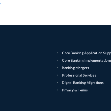
t
Core Banking Application Supp
Core Banking Implementations
Banking Mergers
Professional Services
Digital Banking Migrations
Privacy & Terms