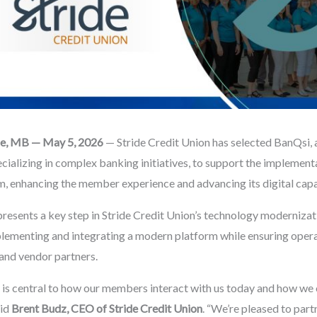
rie, MB — May 5, 2026
— Stride Credit Union has selected BanQsi, 
ecializing in complex banking initiatives, to support the implementa
, enhancing the member experience and advancing its digital capab
epresents a key step in Stride Credit Union’s technology modernizat
plementing and integrating a modern platform while ensuring opera
and vendor partners.
 is central to how our members interact with us today and how we 
aid
Brent Budz, CEO of Stride Credit Union
. “We’re pleased to par