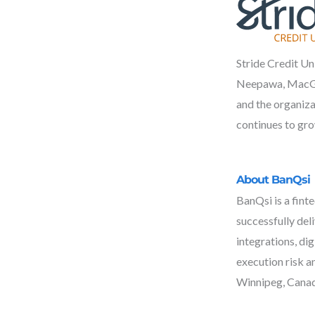
Stride Credit Un
Neepawa, MacGreg
and the organiza
continues to gro
About BanQsi
BanQsi is a fint
successfully del
integrations, di
execution risk a
Winnipeg, Canad