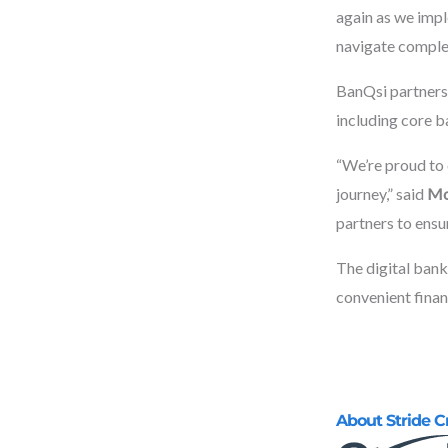
again as we impl
navigate complex
BanQsi partners 
including core b
“We’re proud to 
journey,” said
Mo
partners to ensu
The digital banki
convenient finan
About Stride C