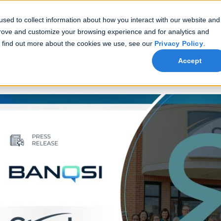
sed to collect information about how you interact with our website and
Services
Our Process
Insights
Leadership
prove and customize your browsing experience and for analytics and
To find out more about the cookies we use, see our
Privacy Policy
.
Accept
ts