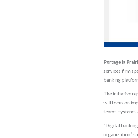
Portage la Prai
services firm sp
banking platform
The initiative r
will focus on im
teams, systems, 
“Digital banking
organization,” s