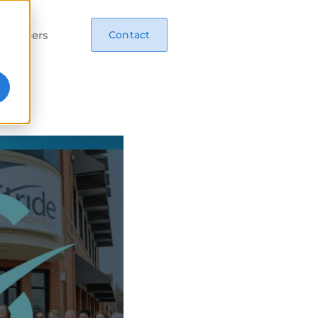
Careers
Contact