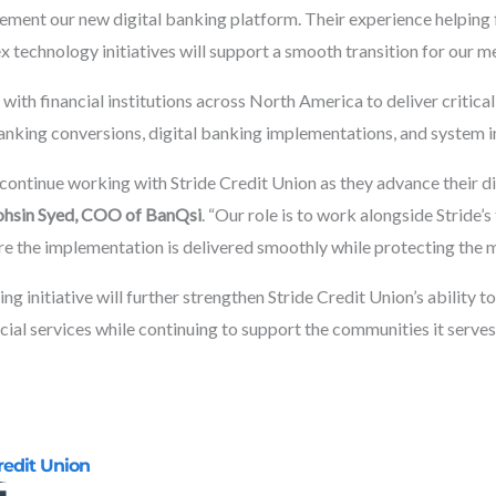
ement our new digital banking platform. Their experience helping f
 technology initiatives will support a smooth transition for our m
with financial institutions across North America to deliver critic
anking conversions, digital banking implementations, and system i
continue working with Stride Credit Union as they advance their d
hsin Syed, COO of BanQsi
. “Our role is to work alongside Stride
re the implementation is delivered smoothly while protecting the
ng initiative will further strengthen Stride Credit Union’s ability t
cial services while continuing to support the communities it serves
redit Union