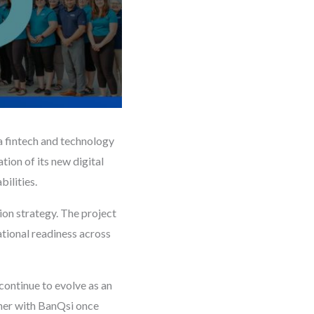
a fintech and technology
tion of its new digital
ilities.
ion strategy. The project
tional readiness across
continue to evolve as an
tner with BanQsi once