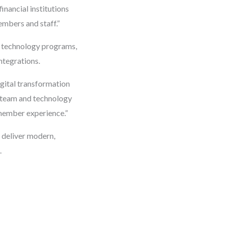
inancial institutions
embers and staff.”
al technology programs,
ntegrations.
igital transformation
’s team and technology
 member experience.”
o deliver modern,
.