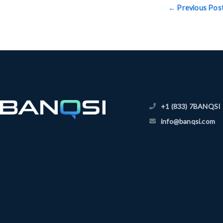
←
Previous Pos
+1 (833) 7BANQSI
info@banqsi.com