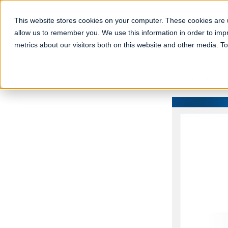
Skip
to
This website stores cookies on your computer. These cookies are u
content
allow us to remember you. We use this information in order to im
metrics about our visitors both on this website and other media. 
← Back to Insigh