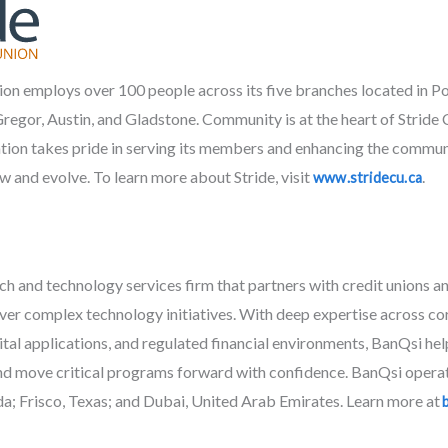
ion employs over 100 people across its five branches located in Por
or, Austin, and Gladstone. Community is at the heart of Stride C
tion takes pride in serving its members and enhancing the communiti
w and evolve. To learn more about Stride, visit
.
www.stridecu.ca
ech and technology services firm that partners with credit unions
iver complex technology initiatives. With deep expertise across c
gital applications, and regulated financial environments, BanQsi hel
nd move critical programs forward with confidence. BanQsi operate
a; Frisco, Texas; and Dubai, United Arab Emirates. Learn more at