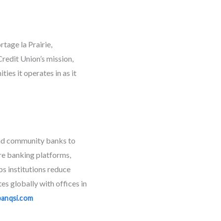
tage la Prairie,
redit Union’s mission,
es it operates in as it
 and community banks to
ore banking platforms,
ps institutions reduce
s globally with offices in
banqsi.com